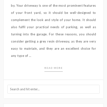
by. Your driveway is one of the most prominent features
of your front yard, so it should be well-designed to
complement the look and style of your home. It should
also fulfil your practical needs of parking, as well as
turning into the garage. For these reasons, you should
consider getting a grey resin driveway, as they are very
easy to maintain, and they are an excellent choice for
any type of …
READ MORE