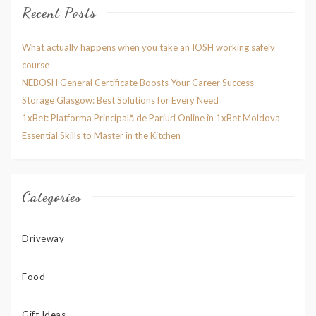
Recent Posts
What actually happens when you take an IOSH working safely
course
NEBOSH General Certificate Boosts Your Career Success
Storage Glasgow: Best Solutions for Every Need
1xBet: Platforma Principală de Pariuri Online în 1xBet Moldova
Essential Skills to Master in the Kitchen
Categories
Driveway
Food
Gift Ideas