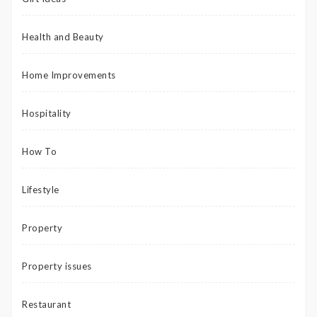
Health and Beauty
Home Improvements
Hospitality
How To
Lifestyle
Property
Property issues
Restaurant