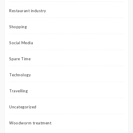
Restaurant industry
Shopping
Social Media
Spare Time
Technology
Travelling
Uncategorized
Woodworm treatment