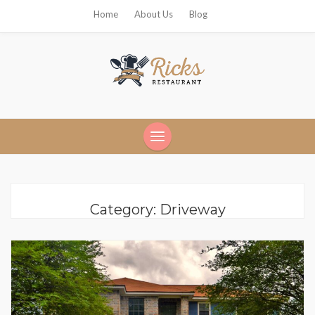
Home
About Us
Blog
Ricks Restaurant
Category:
Driveway