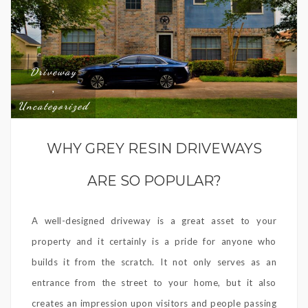
Driveway
,
Uncategorized
WHY GREY RESIN DRIVEWAYS
ARE SO POPULAR?
A well-designed driveway is a great asset to your
property and it certainly is a pride for anyone who
builds it from the scratch. It not only serves as an
entrance from the street to your home, but it also
creates an impression upon visitors and people passing