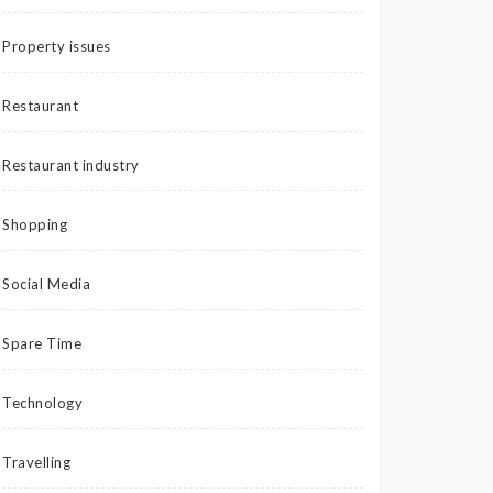
Property issues
Restaurant
Restaurant industry
Shopping
Social Media
Spare Time
Technology
Travelling