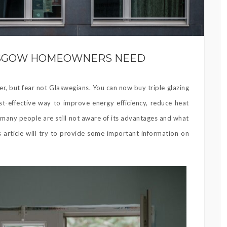
LASGOW HOMEOWNERS NEED
er, but fear not Glaswegians. You can now buy triple glazing
-effective way to improve energy efficiency, reduce heat
 many people are still not aware of its advantages and what
s article will try to provide some important information on