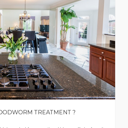
WOODWORM TREATMENT ?