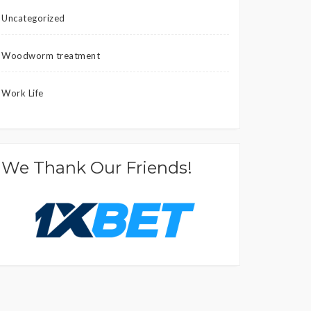
Uncategorized
Woodworm treatment
Work Life
We Thank Our Friends!