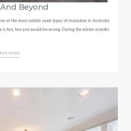
w And Beyond
e of the most widely used types of insulation in Australia
ia is hot, but you would be wrong. During the winter months
EAD MORE