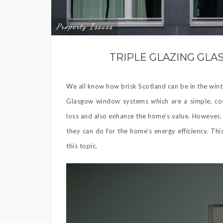
Property Issues
TRIPLE GLAZING G
We all know how brisk Scotland can be in the wint
Glasgow window systems which are a simple, cost
loss and also enhance the home’s value. However,
they can do for the home’s energy efficiency. Thi
this topic.