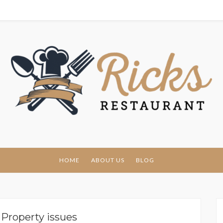
urant
HOME
ABOUT US
BLOG
:
Property issues