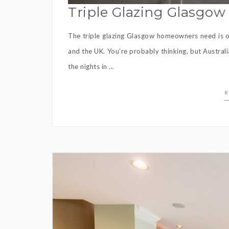
Triple Glazing Glasgo
The triple glazing Glasgow homeowners need is on
and the UK. You’re probably thinking, but Austral
the nights in …
R