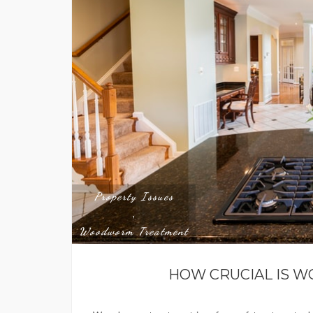
Property Issues
,
Woodworm Treatment
HOW CRUCIAL IS 