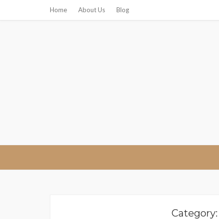
Home
About Us
Blog
Ricks Resta
Category