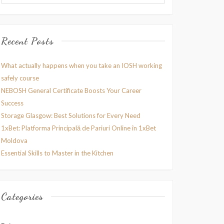
Recent Posts
What actually happens when you take an IOSH working
safely course
NEBOSH General Certificate Boosts Your Career
Success
Storage Glasgow: Best Solutions for Every Need
1xBet: Platforma Principală de Pariuri Online în 1xBet
Moldova
Essential Skills to Master in the Kitchen
Categories