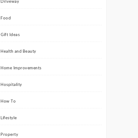
Driveway
Food
Gift Ideas
Health and Beauty
Home Improvements
Hospitality
How To
Lifestyle
Property