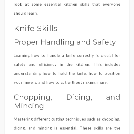
look at some essential kitchen skills that everyone
should learn.
Knife Skills
Proper Handling and Safety
Learning how to handle a knife correctly is crucial for
safety and efficiency in the kitchen. This includes
understanding how to hold the knife, how to position
your fingers, and how to cut without risking injury.
Chopping, Dicing, and
Mincing
Mastering different cutting techniques such as chopping,
dicing, and mincing is essential. These skills are the