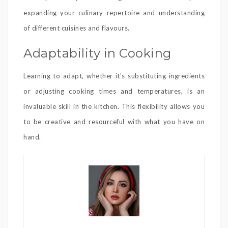
expanding your culinary repertoire and understanding
of different cuisines and flavours.
Adaptability in Cooking
Learning to adapt, whether it’s substituting ingredients
or adjusting cooking times and temperatures, is an
invaluable skill in the kitchen. This flexibility allows you
to be creative and resourceful with what you have on
hand.