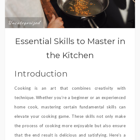
Uncategorized
Essential Skills to Master in
the Kitchen
Introduction
Cooking is an art that combines creativity with
technique. Whether you’re a beginner or an experienced
home cook, mastering certain fundamental skills can
elevate your cooking game. These skills not only make
the process of cooking more enjoyable but also ensure
that the end result is delicious and satisfying. Here’s a