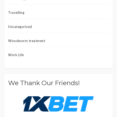
Travelling
Uncategorized
Woodworm treatment
Work Life
We Thank Our Friends!