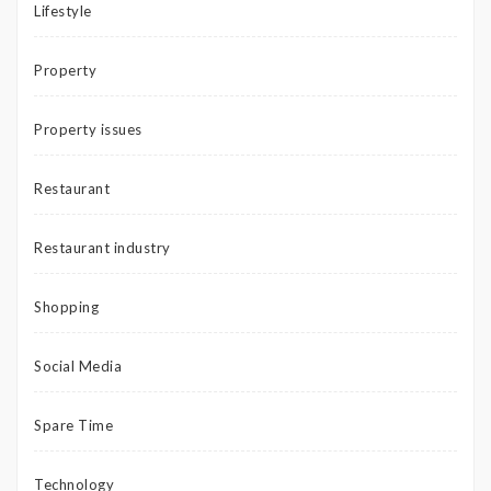
Lifestyle
Property
Property issues
Restaurant
Restaurant industry
Shopping
Social Media
Spare Time
Technology