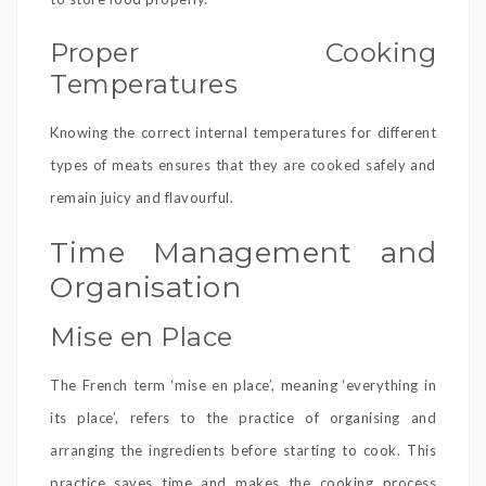
Proper Cooking
Temperatures
Knowing the correct internal temperatures for different
types of meats ensures that they are cooked safely and
remain juicy and flavourful.
Time Management and
Organisation
Mise en Place
The French term ‘mise en place’, meaning ‘everything in
its place’, refers to the practice of organising and
arranging the ingredients before starting to cook. This
practice saves time and makes the cooking process