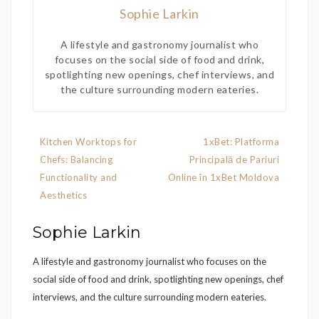
Sophie Larkin
A lifestyle and gastronomy journalist who
focuses on the social side of food and drink,
spotlighting new openings, chef interviews, and
the culture surrounding modern eateries.
Post
Kitchen Worktops for
1xBet: Platforma
navigation
Chefs: Balancing
Principală de Pariuri
Functionality and
Online în 1xBet Moldova
Aesthetics
Sophie Larkin
A lifestyle and gastronomy journalist who focuses on the
social side of food and drink, spotlighting new openings, chef
interviews, and the culture surrounding modern eateries.