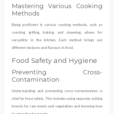
Mastering Various Cooking
Methods
Being proficient in various cooking methods, such as
roasting, grilling, baking, and steaming, allows for
versatility in the kitchen. Each method brings out
different textures and flavours in food.
Food Safety and Hygiene
Preventing Cross-
Contamination
Understanding and preventing cross-contamination is
vital for food safety. This includes using separate cutting
boards for raw meats and vegetables and knowing how
to store food properly.