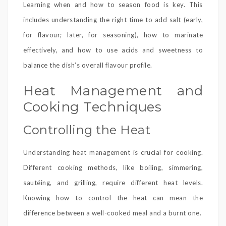
Learning when and how to season food is key. This
includes understanding the right time to add salt (early,
for flavour; later, for seasoning), how to marinate
effectively, and how to use acids and sweetness to
balance the dish’s overall flavour profile.
Heat Management and
Cooking Techniques
Controlling the Heat
Understanding heat management is crucial for cooking.
Different cooking methods, like boiling, simmering,
sautéing, and grilling, require different heat levels.
Knowing how to control the heat can mean the
difference between a well-cooked meal and a burnt one.