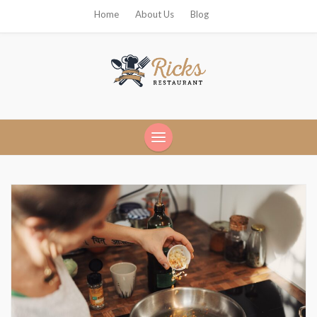
Home
About Us
Blog
Ricks Restaurant