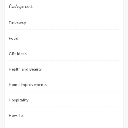
Categories
Driveway
Food
Gift Ideas
Health and Beauty
Home Improvements
Hospitality
How To