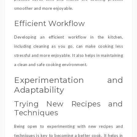
smoother and more enjoyable.
Efficient Workflow
Developing an efficient workflow in the kitchen,
including cleaning as you go, can make cooking less
stressful and more enjoyable. It also helps in maintaining
a clean and safe cooking environment.
Experimentation and
Adaptability
Trying New Recipes and
Techniques
Being open to experimenting with new recipes and
techniques is key to becoming a better cook. It helps in