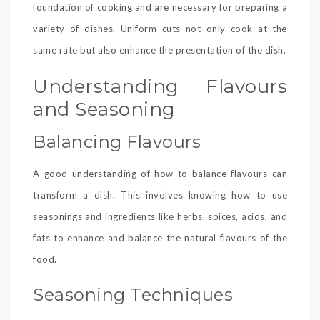
foundation of cooking and are necessary for preparing a
variety of dishes. Uniform cuts not only cook at the
same rate but also enhance the presentation of the dish.
Understanding Flavours
and Seasoning
Balancing Flavours
A good understanding of how to balance flavours can
transform a dish. This involves knowing how to use
seasonings and ingredients like herbs, spices, acids, and
fats to enhance and balance the natural flavours of the
food.
Seasoning Techniques