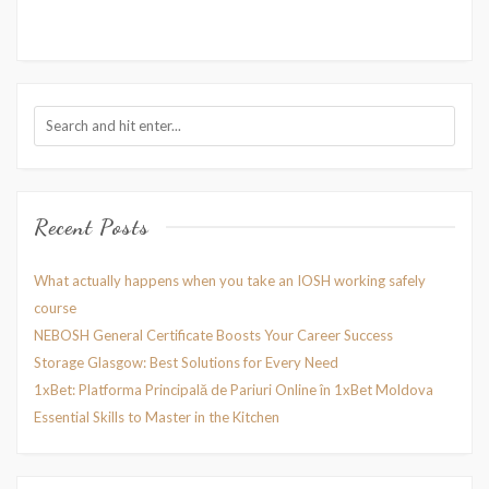
Recent Posts
What actually happens when you take an IOSH working safely
course
NEBOSH General Certificate Boosts Your Career Success
Storage Glasgow: Best Solutions for Every Need
1xBet: Platforma Principală de Pariuri Online în 1xBet Moldova
Essential Skills to Master in the Kitchen