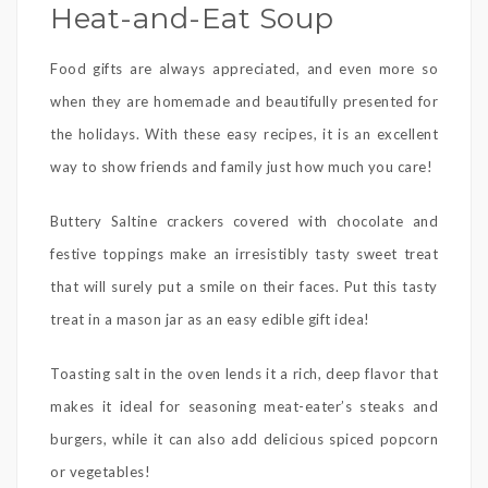
Heat-and-Eat Soup
Food gifts are always appreciated, and even more so
when they are homemade and beautifully presented for
the holidays. With these easy recipes, it is an excellent
way to show friends and family just how much you care!
Buttery Saltine crackers covered with chocolate and
festive toppings make an irresistibly tasty sweet treat
that will surely put a smile on their faces. Put this tasty
treat in a mason jar as an easy edible gift idea!
Toasting salt in the oven lends it a rich, deep flavor that
makes it ideal for seasoning meat-eater’s steaks and
burgers, while it can also add delicious spiced popcorn
or vegetables!