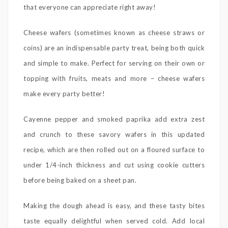
that everyone can appreciate right away!
Cheese wafers (sometimes known as cheese straws or
coins) are an indispensable party treat, being both quick
and simple to make. Perfect for serving on their own or
topping with fruits, meats and more – cheese wafers
make every party better!
Cayenne pepper and smoked paprika add extra zest
and crunch to these savory wafers in this updated
recipe, which are then rolled out on a floured surface to
under 1/4-inch thickness and cut using cookie cutters
before being baked on a sheet pan.
Making the dough ahead is easy, and these tasty bites
taste equally delightful when served cold. Add local