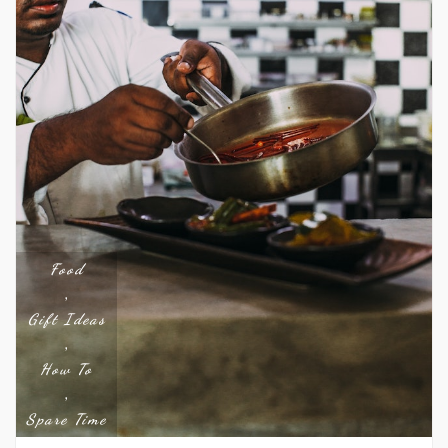
Food
,
Gift Ideas
,
How To
,
Spare Time