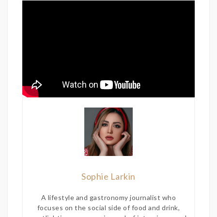
Sophie Larkin
A lifestyle and gastronomy journalist who
focuses on the social side of food and drink,