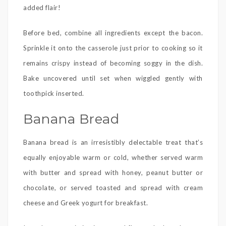
added flair!
Before bed, combine all ingredients except the bacon.
Sprinkle it onto the casserole just prior to cooking so it
remains crispy instead of becoming soggy in the dish.
Bake uncovered until set when wiggled gently with
toothpick inserted.
Banana Bread
Banana bread is an irresistibly delectable treat that’s
equally enjoyable warm or cold, whether served warm
with butter and spread with honey, peanut butter or
chocolate, or served toasted and spread with cream
cheese and Greek yogurt for breakfast.