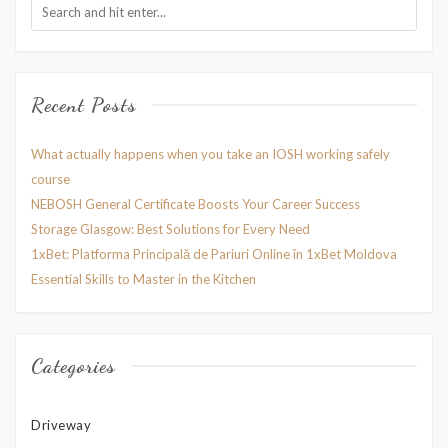
Recent Posts
What actually happens when you take an IOSH working safely
course
NEBOSH General Certificate Boosts Your Career Success
Storage Glasgow: Best Solutions for Every Need
1xBet: Platforma Principală de Pariuri Online în 1xBet Moldova
Essential Skills to Master in the Kitchen
Categories
Driveway