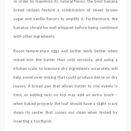
In order to maximize its natural flavor, the best banana
bread recipes feature a combination of sweet brown
sugar and vanilla flavors to amplify it. Furthermore, the
bananas should be well whipped before being combined
with other ingredients.
Room-temperature eggs and butter work better when
mixed into the batter than cold versions, and using a
kitchen scale to measure dry ingredients accurately will
help avoid over-mixing that could produce dense or dry
loaves. A bread pan that allows batter to rise evenly is
best, or adding nuts on top may add an extra touch –
when baked properly the loaf should have a slight crack
down its center that comes out clean when tested by
inserting a toothpick.