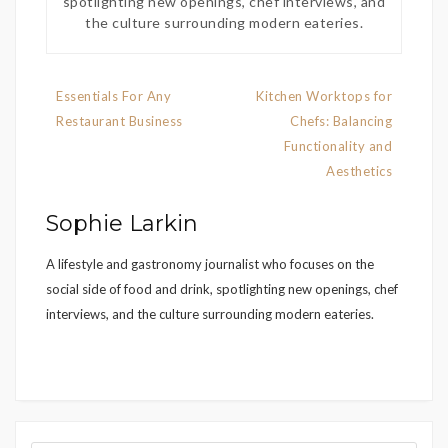
spotlighting new openings, chef interviews, and
the culture surrounding modern eateries.
Post
Essentials For Any
Kitchen Worktops for
navigation
Restaurant Business
Chefs: Balancing
Functionality and
Aesthetics
Sophie Larkin
A lifestyle and gastronomy journalist who focuses on the
social side of food and drink, spotlighting new openings, chef
interviews, and the culture surrounding modern eateries.