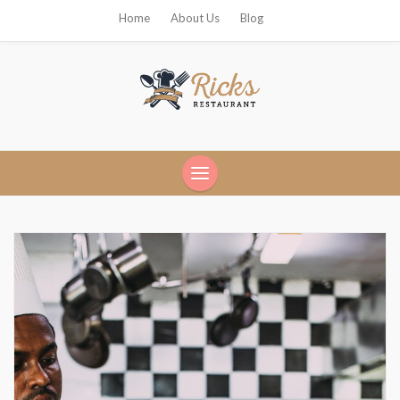
Home
About Us
Blog
Ricks Restaurant