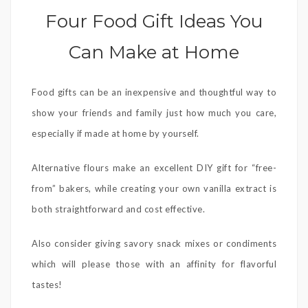
Four Food Gift Ideas You
Can Make at Home
Food gifts can be an inexpensive and thoughtful way to
show your friends and family just how much you care,
especially if made at home by yourself.
Alternative flours make an excellent DIY gift for “free-
from” bakers, while creating your own vanilla extract is
both straightforward and cost effective.
Also consider giving savory snack mixes or condiments
which will please those with an affinity for flavorful
tastes!