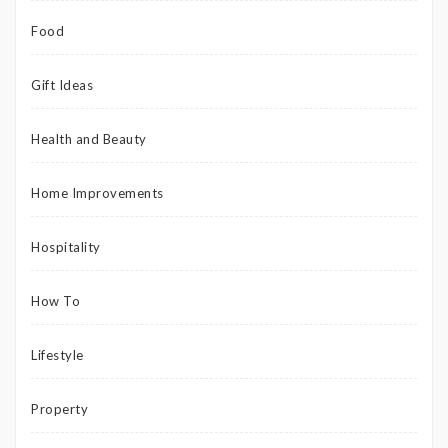
Food
Gift Ideas
Health and Beauty
Home Improvements
Hospitality
How To
Lifestyle
Property