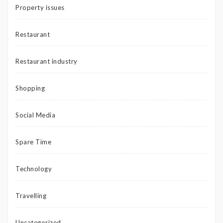
Property issues
Restaurant
Restaurant industry
Shopping
Social Media
Spare Time
Technology
Travelling
Uncategorized