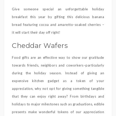
Give someone special an unforgettable holiday
breakfast this year by gifting this delicious banana
bread featuring cocoa and amaretto-soaked cherries –
it will start their day off right!
Cheddar Wafers
Food gifts are an effective way to show our gratitude
towards friends, neighbors and coworkers–particularly
during the holiday season. Instead of giving an
expensive kitchen gadget as a token of your
appreciation, why not opt for giving something tangible
that they can enjoy right away? From birthdays and
holidays to major milestones such as graduations, edible
presents make wonderful tokens of our appreciation