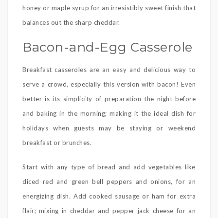
honey or maple syrup for an irresistibly sweet finish that
balances out the sharp cheddar.
Bacon-and-Egg Casserole
Breakfast casseroles are an easy and delicious way to
serve a crowd, especially this version with bacon! Even
better is its simplicity of preparation the night before
and baking in the morning; making it the ideal dish for
holidays when guests may be staying or weekend
breakfast or brunches.
Start with any type of bread and add vegetables like
diced red and green bell peppers and onions, for an
energizing dish. Add cooked sausage or ham for extra
flair; mixing in cheddar and pepper jack cheese for an