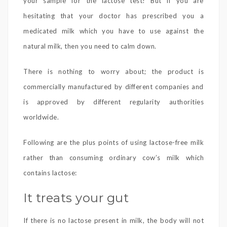
your sample for the lactose test! But if you are
hesitating that your doctor has prescribed you a
medicated milk which you have to use against the
natural milk, then you need to calm down.
There is nothing to worry about; the product is
commercially manufactured by different companies and
is approved by different regularity authorities
worldwide.
Following are the plus points of using lactose-free milk
rather than consuming ordinary cow’s milk which
contains lactose:
It treats your gut
If there is no lactose present in milk, the body will not