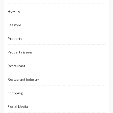
How To
Lifestyle
Property
Property issues
Restaurant
Restaurant industry
Shopping
Social Media