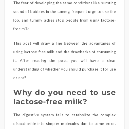
The fear of developing the same conditions like bursting
sound of bubbles in the tummy, frequent urge to use the
loo, and tummy aches stop people from using lactose-
free milk.
This post will draw a line between the advantages of
using lactose-free milk and the drawbacks of consuming
it. After reading the post, you will have a clear
understanding of whether you should purchase it for use
or not?
Why do you need to use
lactose-free milk?
The digestive system fails to catabolize the complex
disaccharide into simpler molecules due to some error.