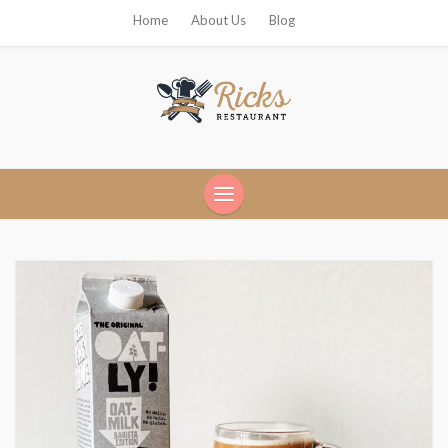
Home
About Us
Blog
Ricks Restaurant