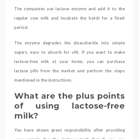
The companies use lactase enzyme and add it to the
regular cow milk and incubate the batch for a fixed
period.
The enzyme degrades the disaccharide into simple
sugars, easy to absorb for villi. If you want to make
lactose-free milk at your home, you can purchase
lactase pills from the market and perform the steps
mentioned in the instructions.
What are the plus points
of using lactose-free
milk?
You have shown great responsibility after providing