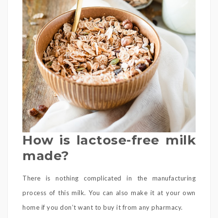
How is lactose-free milk
made?
There is nothing complicated in the manufacturing
process of this milk. You can also make it at your own
home if you don’t want to buy it from any pharmacy.