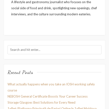
A lifestyle and gastronomy journalist who focuses on the
social side of food and drink, spotlighting new openings, chef
interviews, and the culture surrounding modern eateries.
Recent Posts
What actually happens when you take an IOSH working safely
course
NEBOSH General Certificate Boosts Your Career Success
Storage Glasgow: Best Solutions for Every Need
1xBet: Platforma Principală de Pariuri Online în 1xBet Moldova