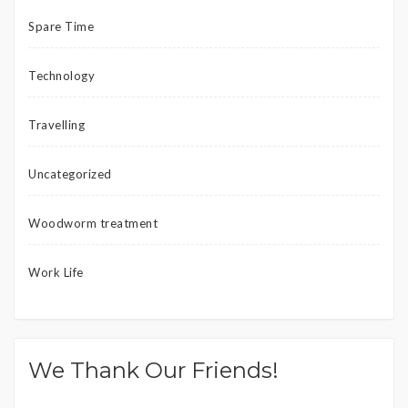
Spare Time
Technology
Travelling
Uncategorized
Woodworm treatment
Work Life
We Thank Our Friends!