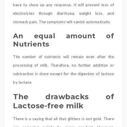
have to show up any response. It will prevent loss of
electrolytes through diarrhoea, weight loss, and
stomach pain. The symptoms will vanish automatically.
An equal amount of
Nutrients
The number of nutrients will remain even after the
processing of milk. Therefore, no further addition or
subtraction is done except for the digestion of lactose
by lactase.
The drawbacks of
Lactose-free milk
There is a saying that all that glitters is not gold. There