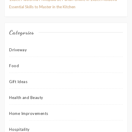
Essential Skills to Master in the Kitchen
Categories
Driveway
Food
Gift Ideas
Health and Beauty
Home Improvements
Hospitality