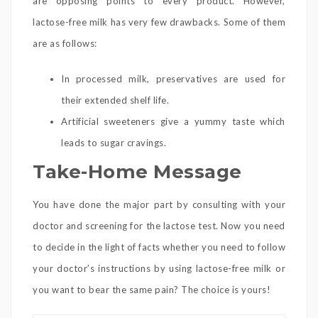
are opposing points to every product. However,
lactose-free milk has very few drawbacks. Some of them
are as follows:
In processed milk, preservatives are used for
their extended shelf life.
Artificial sweeteners give a yummy taste which
leads to sugar cravings.
Take-Home Message
You have done the major part by consulting with your
doctor and screening for the lactose test. Now you need
to decide in the light of facts whether you need to follow
your doctor’s instructions by using lactose-free milk or
you want to bear the same pain? The choice is yours!