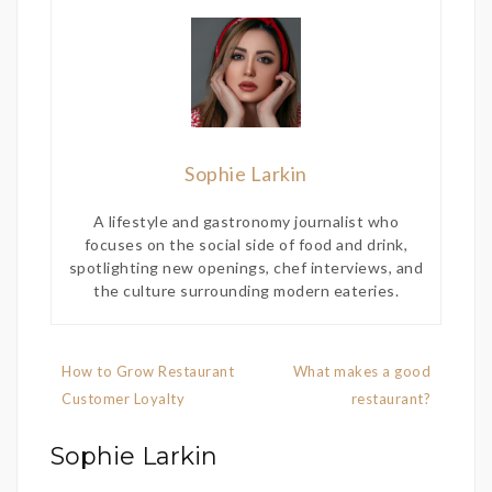
Sophie Larkin
A lifestyle and gastronomy journalist who
focuses on the social side of food and drink,
spotlighting new openings, chef interviews, and
the culture surrounding modern eateries.
Post
How to Grow Restaurant
What makes a good
navigation
Customer Loyalty
restaurant?
Sophie Larkin