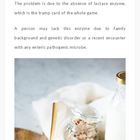
The problem is due to the absence of lactase enzyme,
which is the trump card of the whole game.
A person may lack this enzyme due to family
background and genetic disorder or a recent encounter
with any enteric pathogenic microbe.