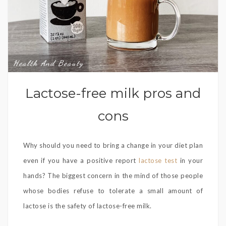
Health And Beauty
Lactose-free milk pros and
cons
Why should you need to bring a change in your diet plan
even if you have a positive report
lactose test
in your
hands? The biggest concern in the mind of those people
whose bodies refuse to tolerate a small amount of
lactose is the safety of lactose-free milk.