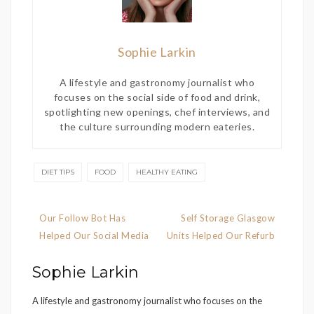
Sophie Larkin
A lifestyle and gastronomy journalist who
focuses on the social side of food and drink,
spotlighting new openings, chef interviews, and
the culture surrounding modern eateries.
DIET TIPS
FOOD
HEALTHY EATING
Post
Our Follow Bot Has
Self Storage Glasgow
navigation
Helped Our Social Media
Units Helped Our Refurb
Sophie Larkin
A lifestyle and gastronomy journalist who focuses on the