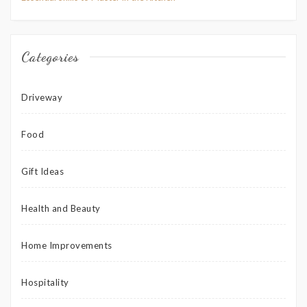
Categories
Driveway
Food
Gift Ideas
Health and Beauty
Home Improvements
Hospitality