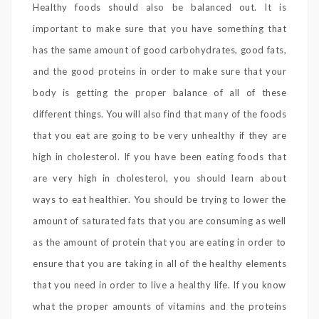
Healthy foods should also be balanced out. It is
important to make sure that you have something that
has the same amount of good carbohydrates, good fats,
and the good proteins in order to make sure that your
body is getting the proper balance of all of these
different things. You will also find that many of the foods
that you eat are going to be very unhealthy if they are
high in cholesterol. If you have been eating foods that
are very high in cholesterol, you should learn about
ways to eat healthier. You should be trying to lower the
amount of saturated fats that you are consuming as well
as the amount of protein that you are eating in order to
ensure that you are taking in all of the healthy elements
that you need in order to live a healthy life. If you know
what the proper amounts of vitamins and the proteins