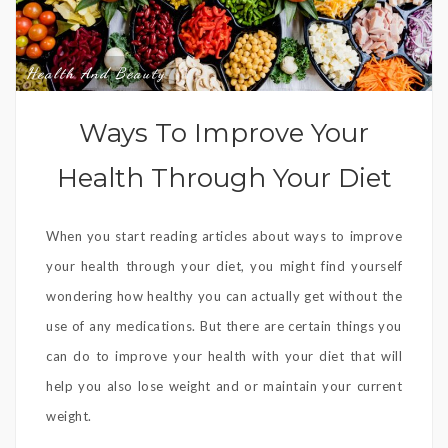
Health And Beauty
Ways To Improve Your
Health Through Your Diet
When you start reading articles about ways to improve
your health through your diet, you might find yourself
wondering how healthy you can actually get without the
use of any medications. But there are certain things you
can do to improve your health with your diet that will
help you also lose weight and or maintain your current
weight.