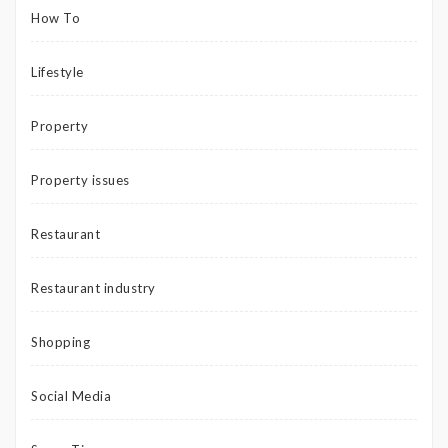
How To
Lifestyle
Property
Property issues
Restaurant
Restaurant industry
Shopping
Social Media