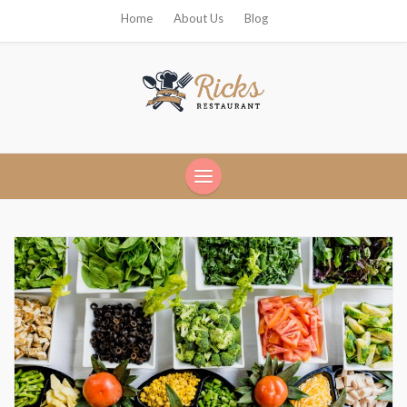
Home
About Us
Blog
Ricks Restaurant