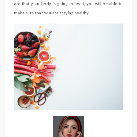
are that your body is going to need, you will be able to
make sure that you are staying healthy.