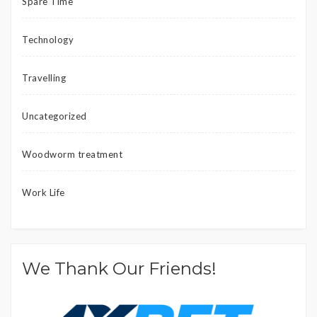
Spare Time
Technology
Travelling
Uncategorized
Woodworm treatment
Work Life
We Thank Our Friends!