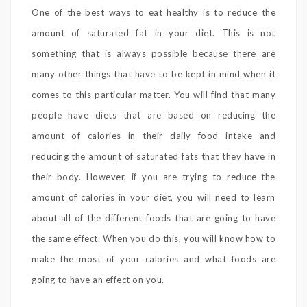
One of the best ways to eat healthy is to reduce the
amount of saturated fat in your diet. This is not
something that is always possible because there are
many other things that have to be kept in mind when it
comes to this particular matter. You will find that many
people have diets that are based on reducing the
amount of calories in their daily food intake and
reducing the amount of saturated fats that they have in
their body. However, if you are trying to reduce the
amount of calories in your diet, you will need to learn
about all of the different foods that are going to have
the same effect. When you do this, you will know how to
make the most of your calories and what foods are
going to have an effect on you.