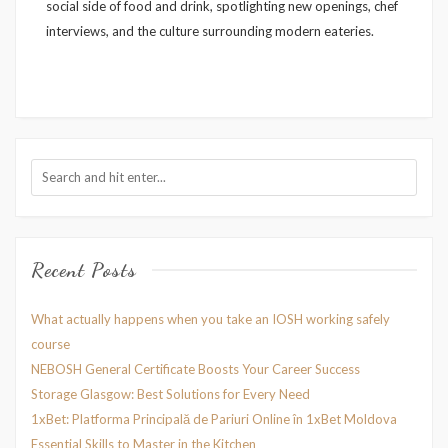
social side of food and drink, spotlighting new openings, chef
interviews, and the culture surrounding modern eateries.
Recent Posts
What actually happens when you take an IOSH working safely
course
NEBOSH General Certificate Boosts Your Career Success
Storage Glasgow: Best Solutions for Every Need
1xBet: Platforma Principală de Pariuri Online în 1xBet Moldova
Essential Skills to Master in the Kitchen