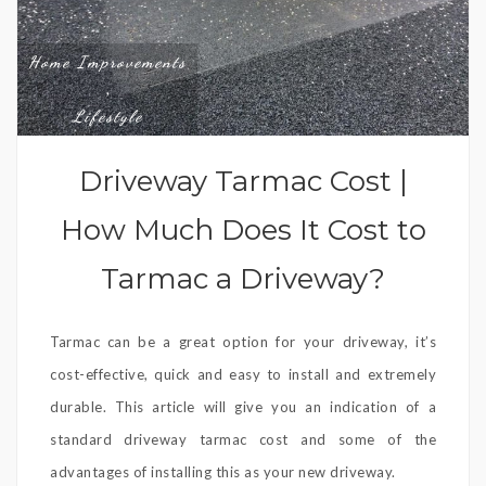
Home Improvements
,
Lifestyle
Driveway Tarmac Cost |
How Much Does It Cost to
Tarmac a Driveway?
Tarmac can be a great option for your driveway, it’s
cost-effective, quick and easy to install and extremely
durable. This article will give you an indication of a
standard driveway tarmac cost and some of the
advantages of installing this as your new driveway.