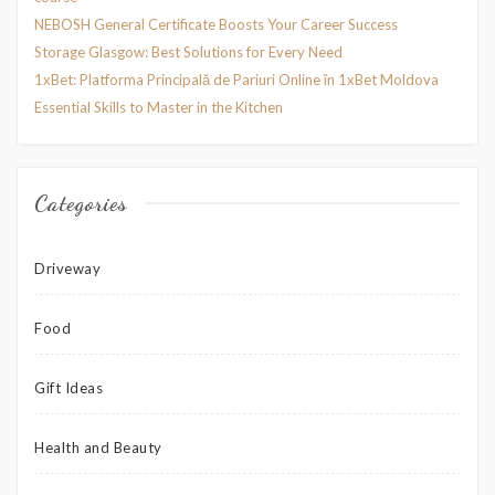
NEBOSH General Certificate Boosts Your Career Success
Storage Glasgow: Best Solutions for Every Need
1xBet: Platforma Principală de Pariuri Online în 1xBet Moldova
Essential Skills to Master in the Kitchen
Categories
Driveway
Food
Gift Ideas
Health and Beauty