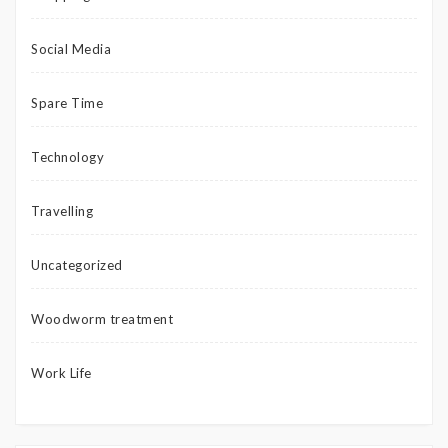
Social Media
Spare Time
Technology
Travelling
Uncategorized
Woodworm treatment
Work Life