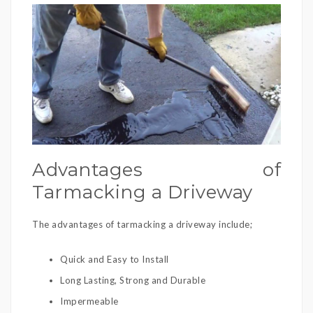
Advantages of
Tarmacking a Driveway
The advantages of tarmacking a driveway include;
Quick and Easy to Install
Long Lasting, Strong and Durable
Impermeable