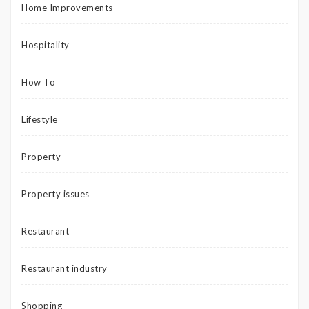
Home Improvements
Hospitality
How To
Lifestyle
Property
Property issues
Restaurant
Restaurant industry
Shopping