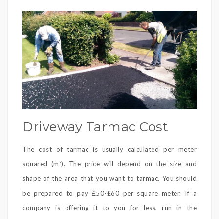
Driveway Tarmac Cost
The cost of tarmac is usually calculated per meter
squared (m²). The price will depend on the size and
shape of the area that you want to tarmac. You should
be prepared to pay £50-£60 per square meter. If a
company is offering it to you for less, run in the