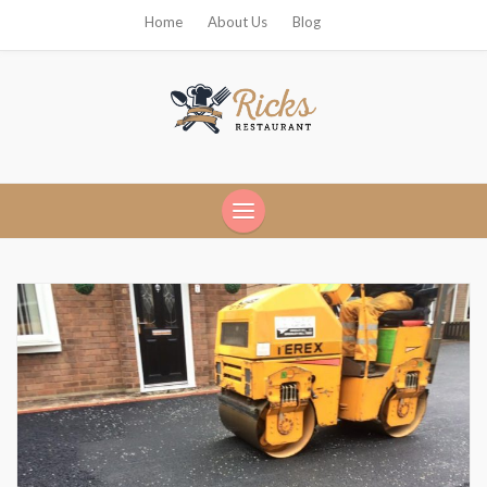
Home
About Us
Blog
Ricks Restaurant