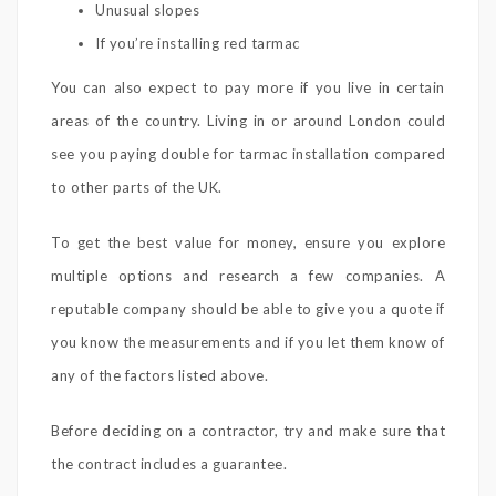
Unusual slopes
If you’re installing red tarmac
You can also expect to pay more if you live in certain
areas of the country. Living in or around London could
see you paying double for tarmac installation compared
to other parts of the UK.
To get the best value for money, ensure you explore
multiple options and research a few companies. A
reputable company should be able to give you a quote if
you know the measurements and if you let them know of
any of the factors listed above.
Before deciding on a contractor, try and make sure that
the contract includes a guarantee.