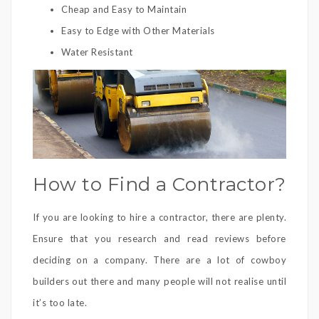
Cheap and Easy to Maintain
Easy to Edge with Other Materials
Water Resistant
How to Find a Contractor?
If you are looking to hire a contractor, there are plenty.
Ensure that you research and read reviews before
deciding on a company. There are a lot of cowboy
builders out there and many people will not realise until
it’s too late.