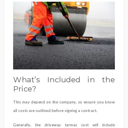
What’s Included in the
Price?
This may depend on the company, so ensure you know
all costs are outlined before signing a contract.
Generally, the driveway tarmac cost will include