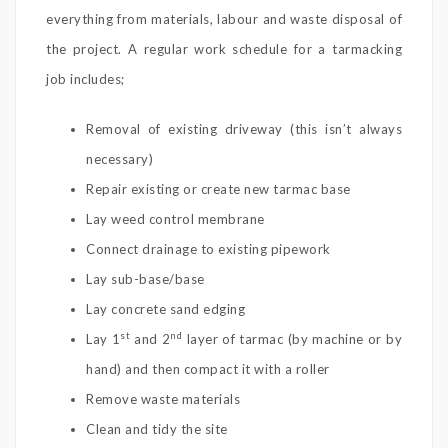
everything from materials, labour and waste disposal of
the project. A regular work schedule for a tarmacking
job includes;
Removal of existing driveway (this isn’t always
necessary)
Repair existing or create new tarmac base
Lay weed control membrane
Connect drainage to existing pipework
Lay sub-base/base
Lay concrete sand edging
st
nd
Lay 1
and 2
layer of tarmac (by machine or by
hand) and then compact it with a roller
Remove waste materials
Clean and tidy the site