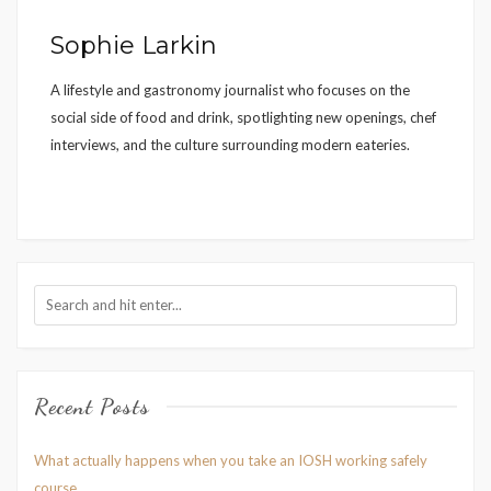
Sophie Larkin
A lifestyle and gastronomy journalist who focuses on the
social side of food and drink, spotlighting new openings, chef
interviews, and the culture surrounding modern eateries.
Recent Posts
What actually happens when you take an IOSH working safely
course