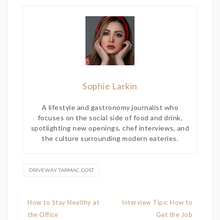
Sophie Larkin
A lifestyle and gastronomy journalist who
focuses on the social side of food and drink,
spotlighting new openings, chef interviews, and
the culture surrounding modern eateries.
DRIVEWAY TARMAC COST
Post
How to Stay Healthy at
Interview Tips: How to
navigation
the Office
Get the Job