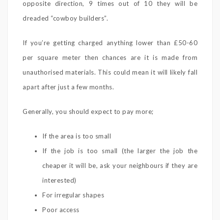
opposite direction, 9 times out of 10 they will be
dreaded “cowboy builders”.
If you’re getting charged anything lower than £50-60
per square meter then chances are it is made from
unauthorised materials. This could mean it will likely fall
apart after just a few months.
Generally, you should expect to pay more;
If the area is too small
If the job is too small (the larger the job the
cheaper it will be, ask your neighbours if they are
interested)
For irregular shapes
Poor access