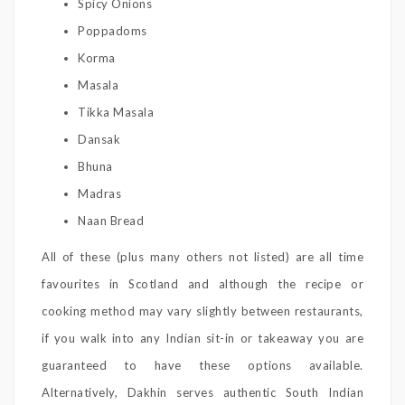
Spicy Onions
Poppadoms
Korma
Masala
Tikka Masala
Dansak
Bhuna
Madras
Naan Bread
All of these (plus many others not listed) are all time
favourites in Scotland and although the recipe or
cooking method may vary slightly between restaurants,
if you walk into any Indian sit-in or takeaway you are
guaranteed to have these options available.
Alternatively, Dakhin serves authentic South Indian