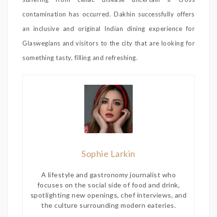
contamination has occurred. Dakhin successfully offers
an inclusive and original Indian dining experience for
Glaswegians and visitors to the city that are looking for
something tasty, filling and refreshing.
Sophie Larkin
A lifestyle and gastronomy journalist who
focuses on the social side of food and drink,
spotlighting new openings, chef interviews, and
the culture surrounding modern eateries.