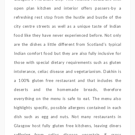
open plan kitchen and interior offers passers-by a
refreshing rest stop from the hustle and bustle of the
city centre streets as well as a unique taste of Indian
food like they have never experienced before. Not only
are the dishes a little different from Scotland’s typical
Indian comfort food but they are also fully inclusive for
those with special dietary requirements such as gluten
intolerance, celiac disease and vegetarianism. Dakhin is
a 100% gluten free restaurant and that includes the
deserts and the homemade breads, therefore
everything on the menu is safe to eat. The menu also
highlights specific, possible allergens contained in each
dish such as egg and nuts. Not many restaurants in
Glasgow host fully gluten free kitchens, leaving diners
suffering from celiac disease uncertain if cross