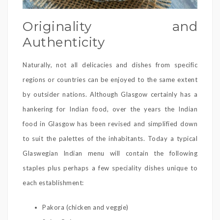
Originality and
Authenticity
Naturally, not all delicacies and dishes from specific
regions or countries can be enjoyed to the same extent
by outsider nations. Although Glasgow certainly has a
hankering for Indian food, over the years the Indian
food in Glasgow has been revised and simplified down
to suit the palettes of the inhabitants. Today a typical
Glaswegian Indian menu will contain the following
staples plus perhaps a few speciality dishes unique to
each establishment:
Pakora (chicken and veggie)