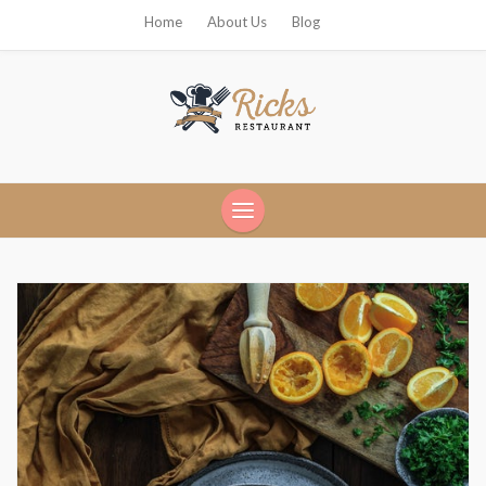
Home
About Us
Blog
Ricks Restaurant