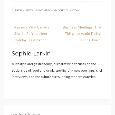
INDIAN RESTAURANT MERCHANT CITY GLASGOW
Post
Reasons Why Canada
Business Meetings: The
navigation
Should Be Your Next
Things to Avoid Doing
Holiday Destination
during Them
Sophie Larkin
A lifestyle and gastronomy journalist who focuses on the
social side of food and drink, spotlighting new openings, chef
interviews, and the culture surrounding modern eateries.