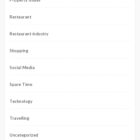
Restaurant
Restaurant industry
Shopping
Social Media
Spare Time
Technology
Travelling
Uncategorized