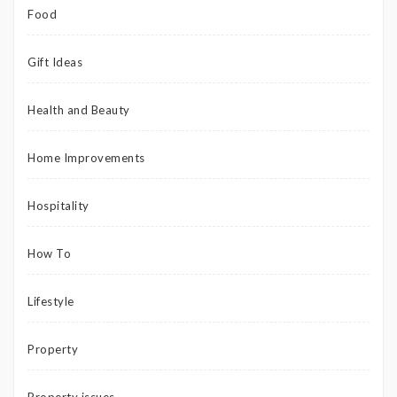
Food
Gift Ideas
Health and Beauty
Home Improvements
Hospitality
How To
Lifestyle
Property
Property issues