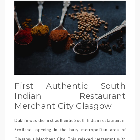
First Authentic South
Indian Restaurant
Merchant City Glasgow
Dakhin was the first authentic South Indian restaurant in
Scotland, opening in the busy metropolitan area of
Glasgow’s Merchant City. This relaxed restaurant with