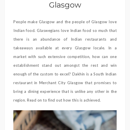
Glasgow
People make Glasgow and the people of Glasgow love
Indian food. Glaswegians love Indian food so much that
there is an abundance of Indian restaurants and
takeaways available at every Glasgow locale. In a
market with such extensive competition, how can one
establishment stand out amongst the rest and win
enough of the custom to excel? Dakhin is a South Indian
restaurant in Merchant City Glasgow that promises to
bring a dining experience that is unlike any other in the
region. Read on to find out how this is achieved.