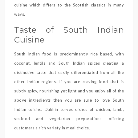
cuisine which differs to the Scottish classics in many
ways.
Taste of South Indian
Cuisine
South Indian food is predominantly rice based, with
coconut, lentils and South Indian spices creating a
distinctive taste that easily differentiated from all the
other Indian regions. If you are craving food that is
subtly spicy, nourishing yet light and you enjoy all of the
above ingredients then you are sure to love South
Indian cuisine. Dakhin serves dishes of chicken, lamb,
seafood and vegetarian preparations, offering
customers a rich variety in meal choice.