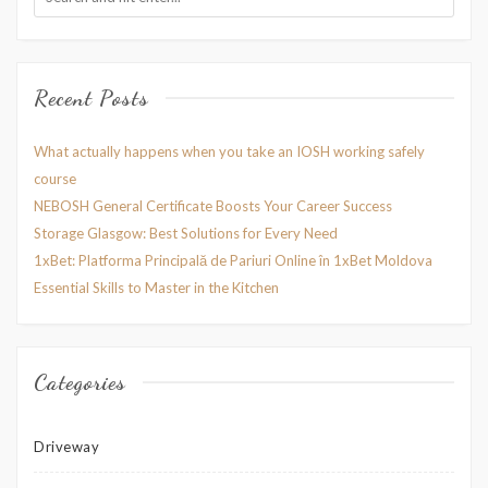
Recent Posts
What actually happens when you take an IOSH working safely
course
NEBOSH General Certificate Boosts Your Career Success
Storage Glasgow: Best Solutions for Every Need
1xBet: Platforma Principală de Pariuri Online în 1xBet Moldova
Essential Skills to Master in the Kitchen
Categories
Driveway