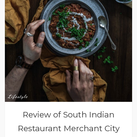
Lifestyle
Review of South Indian
Restaurant Merchant City