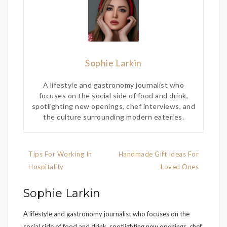
Sophie Larkin
A lifestyle and gastronomy journalist who
focuses on the social side of food and drink,
spotlighting new openings, chef interviews, and
the culture surrounding modern eateries.
Post
Tips For Working In
Handmade Gift Ideas For
navigation
Hospitality
Loved Ones
Sophie Larkin
A lifestyle and gastronomy journalist who focuses on the
social side of food and drink, spotlighting new openings, chef