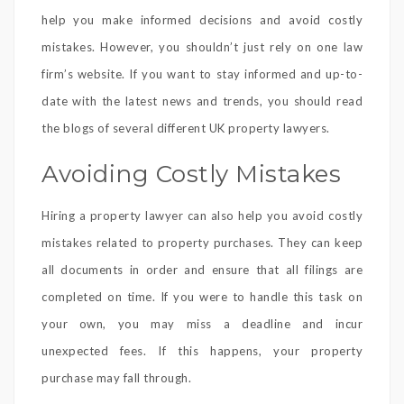
help you make informed decisions and avoid costly
mistakes. However, you shouldn’t just rely on one law
firm’s website. If you want to stay informed and up-to-
date with the latest news and trends, you should read
the blogs of several different UK property lawyers.
Avoiding Costly Mistakes
Hiring a property lawyer can also help you avoid costly
mistakes related to property purchases. They can keep
all documents in order and ensure that all filings are
completed on time. If you were to handle this task on
your own, you may miss a deadline and incur
unexpected fees. If this happens, your property
purchase may fall through.