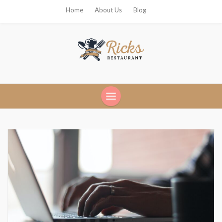
Home
About Us
Blog
Ricks Restaurant