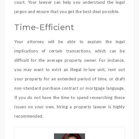
court. Your lawyer can help you understand the legal
jargon and ensure that you get the best deal possible.
Time-Efficient
Your attorney will be able to explain the legal
implications of certain transactions, which can be
difficult for the average property owner. For instance,
you may want to evict an illegal in-law unit, rent out
your property for an extended period of time, or draft
non-standard purchase contract or mortgage language.
If you do not have the time to spend researching these
issues on your own, hiring a property lawyer is highly
recommended.