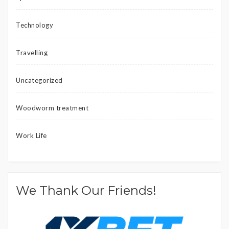
Technology
Travelling
Uncategorized
Woodworm treatment
Work Life
We Thank Our Friends!