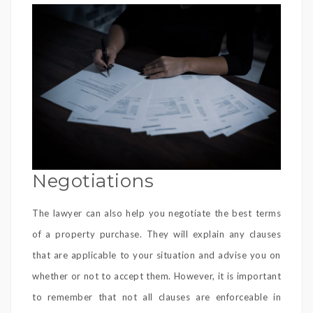
Negotiations
The lawyer can also help you negotiate the best terms
of a property purchase. They will explain any clauses
that are applicable to your situation and advise you on
whether or not to accept them. However, it is important
to remember that not all clauses are enforceable in