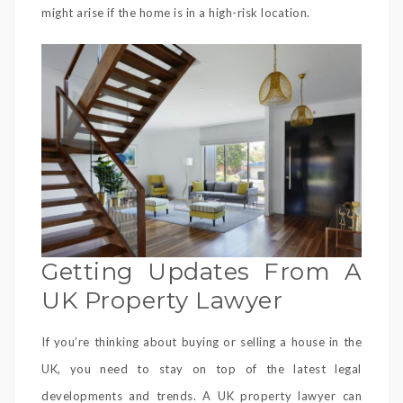
might arise if the home is in a high-risk location.
Getting Updates From A
UK Property Lawyer
If you’re thinking about buying or selling a house in the
UK, you need to stay on top of the latest legal
developments and trends. A UK property lawyer can