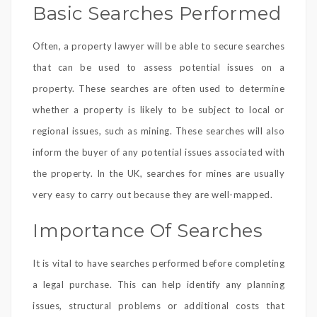
Basic Searches Performed
Often, a property lawyer will be able to secure searches
that can be used to assess potential issues on a
property. These searches are often used to determine
whether a property is likely to be subject to local or
regional issues, such as mining. These searches will also
inform the buyer of any potential issues associated with
the property. In the UK, searches for mines are usually
very easy to carry out because they are well-mapped.
Importance Of Searches
It is vital to have searches performed before completing
a legal purchase. This can help identify any planning
issues, structural problems or additional costs that