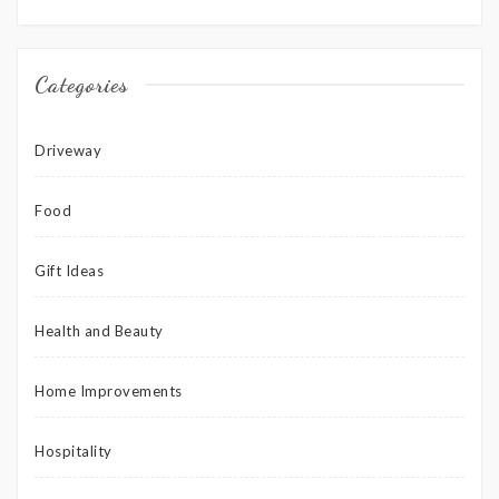
Categories
Driveway
Food
Gift Ideas
Health and Beauty
Home Improvements
Hospitality