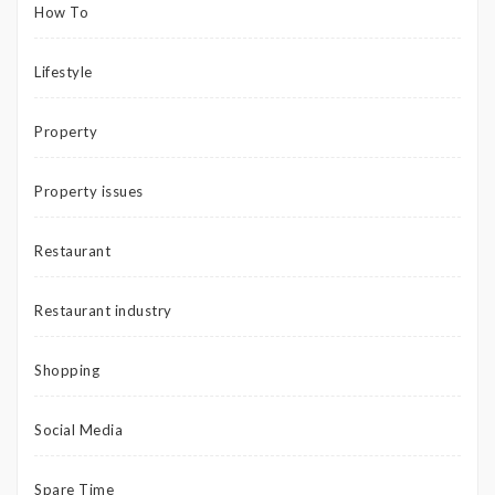
How To
Lifestyle
Property
Property issues
Restaurant
Restaurant industry
Shopping
Social Media
Spare Time