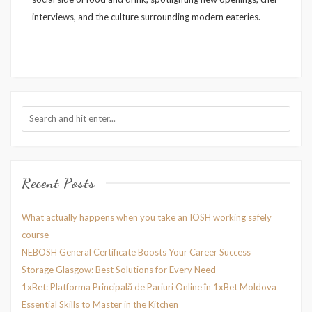
interviews, and the culture surrounding modern eateries.
Recent Posts
What actually happens when you take an IOSH working safely
course
NEBOSH General Certificate Boosts Your Career Success
Storage Glasgow: Best Solutions for Every Need
1xBet: Platforma Principală de Pariuri Online în 1xBet Moldova
Essential Skills to Master in the Kitchen