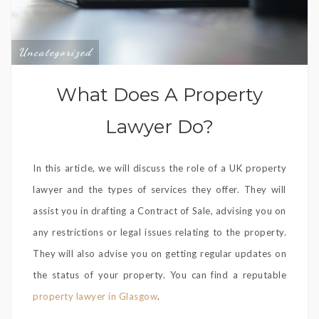
Uncategorized
What Does A Property
Lawyer Do?
In this article, we will discuss the role of a UK property
lawyer and the types of services they offer. They will
assist you in drafting a Contract of Sale, advising you on
any restrictions or legal issues relating to the property.
They will also advise you on getting regular updates on
the status of your property. You can find a reputable
property lawyer in Glasgow
.